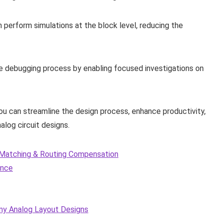
an perform simulations at the block level, reducing the
the debugging process by enabling focused investigations on
you can streamline the design process, enhance productivity,
log circuit designs.
C Matching & Routing Compensation
ence
my Analog Layout Designs