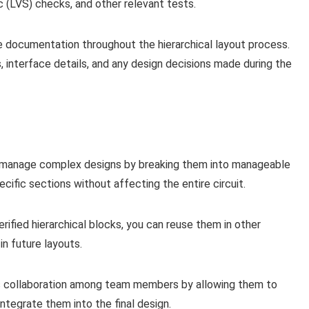
 (LVS) checks, and other relevant tests.
 documentation throughout the hierarchical layout process.
, interface details, and any design decisions made during the
to manage complex designs by breaking them into manageable
cific sections without affecting the entire circuit.
ified hierarchical blocks, you can reuse them in other
in future layouts.
tes collaboration among team members by allowing them to
ntegrate them into the final design.