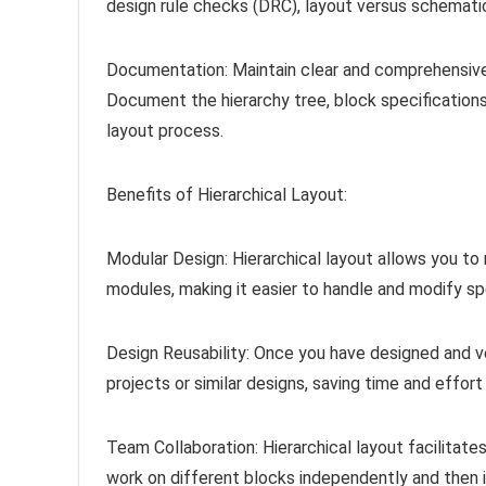
design rule checks (DRC), layout versus schematic
Documentation: Maintain clear and comprehensive
Document the hierarchy tree, block specifications
layout process.
Benefits of Hierarchical Layout:
Modular Design: Hierarchical layout allows you 
modules, making it easier to handle and modify spe
Design Reusability: Once you have designed and ver
projects or similar designs, saving time and effort 
Team Collaboration: Hierarchical layout facilita
work on different blocks independently and then i