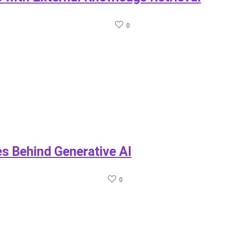
0
s Behind Generative AI
0