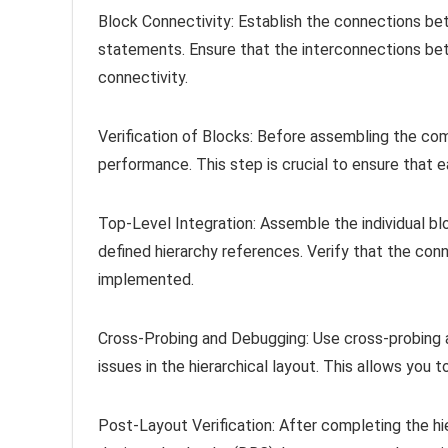
Block Connectivity: Establish the connections bet
statements. Ensure that the interconnections bet
connectivity.
Verification of Blocks: Before assembling the comp
performance. This step is crucial to ensure that e
Top-Level Integration: Assemble the individual blo
defined hierarchy references. Verify that the con
implemented.
Cross-Probing and Debugging: Use cross-probing an
issues in the hierarchical layout. This allows you 
Post-Layout Verification: After completing the hie