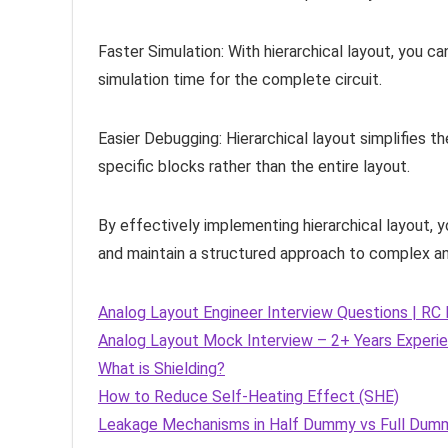
Faster Simulation: With hierarchical layout, you c
simulation time for the complete circuit.
Easier Debugging: Hierarchical layout simplifies 
specific blocks rather than the entire layout.
By effectively implementing hierarchical layout, 
and maintain a structured approach to complex ana
Analog Layout Engineer Interview Questions | R
Analog Layout Mock Interview – 2+ Years Experi
What is Shielding?
How to Reduce Self-Heating Effect (SHE)
Leakage Mechanisms in Half Dummy vs Full Dum