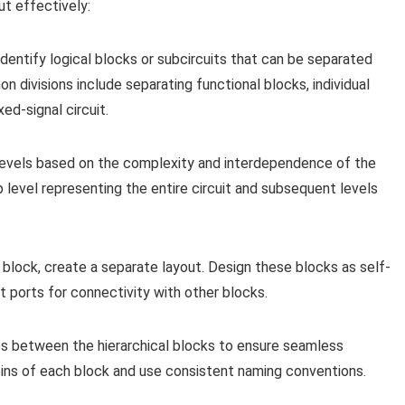
ut effectively:
 identify logical blocks or subcircuits that can be separated
 divisions include separating functional blocks, individual
ed-signal circuit.
 levels based on the complexity and interdependence of the
p level representing the entire circuit and subsequent levels
 block, create a separate layout. Design these blocks as self-
t ports for connectivity with other blocks.
es between the hierarchical blocks to ensure seamless
 pins of each block and use consistent naming conventions.