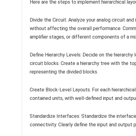
Here are the steps to implement hierarchical layo
Divide the Circuit: Analyze your analog circuit and
without affecting the overall performance. Common
amplifier stages, or different components of a mix
Define Hierarchy Levels: Decide on the hierarchy
circuit blocks. Create a hierarchy tree with the to
representing the divided blocks.
Create Block-Level Layouts: For each hierarchical
contained units, with well-defined input and outpu
Standardize Interfaces: Standardize the interfac
connectivity. Clearly define the input and output