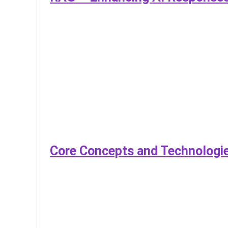
Core Concepts and Technologie