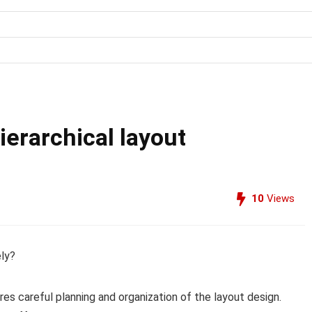
erarchical layout
10
Views
ely?
res careful planning and organization of the layout design.