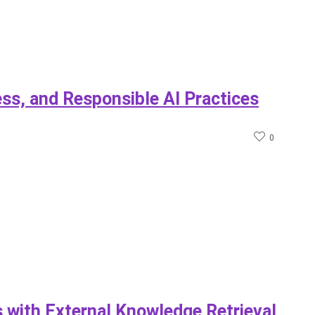
ess, and Responsible AI Practices
0
with External Knowledge Retrieval