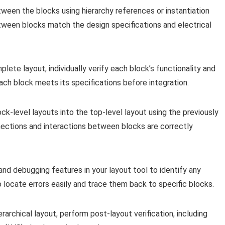
ween the blocks using hierarchy references or instantiation
ween blocks match the design specifications and electrical
lete layout, individually verify each block’s functionality and
ach block meets its specifications before integration.
ck-level layouts into the top-level layout using the previously
nections and interactions between blocks are correctly
d debugging features in your layout tool to identify any
to locate errors easily and trace them back to specific blocks.
rarchical layout, perform post-layout verification, including