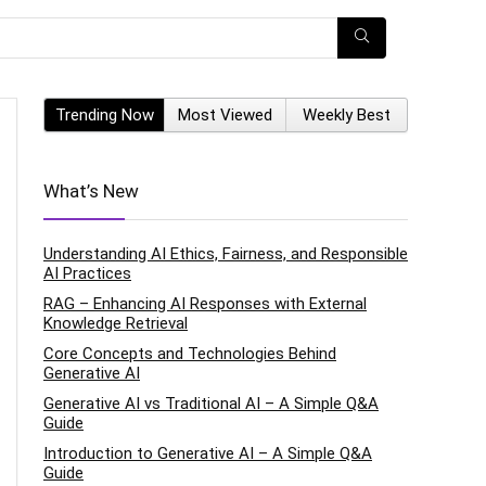
Trending Now
Most Viewed
Weekly Best
What’s New
Understanding AI Ethics, Fairness, and Responsible
AI Practices
RAG – Enhancing AI Responses with External
Knowledge Retrieval
Core Concepts and Technologies Behind
Generative AI
Generative AI vs Traditional AI – A Simple Q&A
Guide
Introduction to Generative AI – A Simple Q&A
Guide