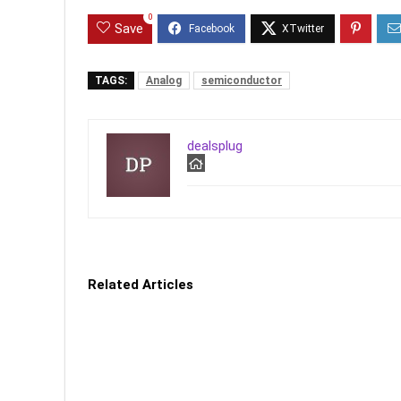
0
Save
TAGS:
Analog
semiconductor
dealsplug
Related Articles