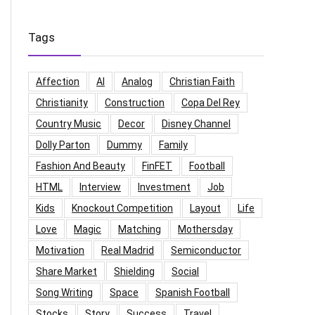
Tags
Affection
AI
Analog
Christian Faith
Christianity
Construction
Copa Del Rey
Country Music
Decor
Disney Channel
Dolly Parton
Dummy
Family
Fashion And Beauty
FinFET
Football
HTML
Interview
Investment
Job
Kids
Knockout Competition
Layout
Life
Love
Magic
Matching
Mothersday
Motivation
Real Madrid
Semiconductor
Share Market
Shielding
Social
Song Writing
Space
Spanish Football
Stocks
Story
Success
Travel