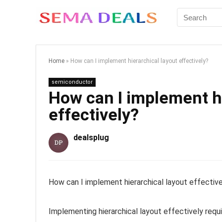
Home
»
How can I implement hierarchical layout effectively?
semiconductor
How can I implement hi
effectively?
dealsplug
How can I implement hierarchical layout effectiv
Implementing hierarchical layout effectively requi