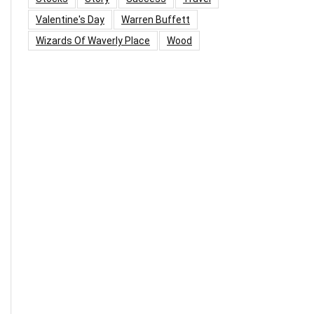
Valentine's Day
Warren Buffett
Wizards Of Waverly Place
Wood