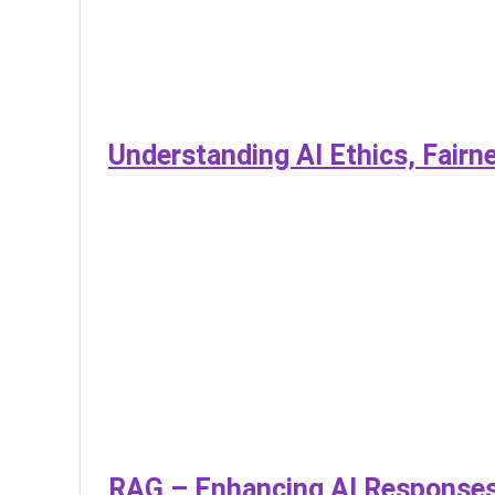
Understanding AI Ethics, Fairn
RAG – Enhancing AI Responses 