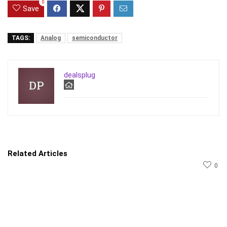
0
Save
TAGS:
Analog
semiconductor
dealsplug
Related Articles
0