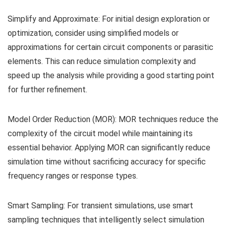
Simplify and Approximate: For initial design exploration or
optimization, consider using simplified models or
approximations for certain circuit components or parasitic
elements. This can reduce simulation complexity and
speed up the analysis while providing a good starting point
for further refinement.
Model Order Reduction (MOR): MOR techniques reduce the
complexity of the circuit model while maintaining its
essential behavior. Applying MOR can significantly reduce
simulation time without sacrificing accuracy for specific
frequency ranges or response types.
Smart Sampling: For transient simulations, use smart
sampling techniques that intelligently select simulation