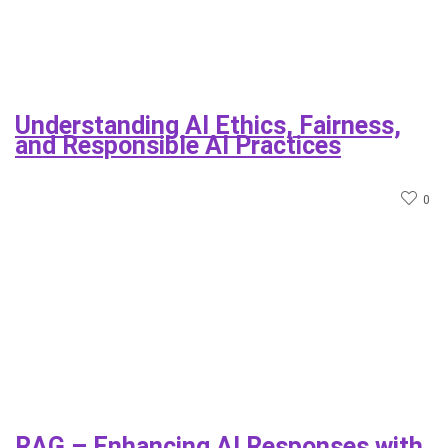
Understanding AI Ethics, Fairness,
and Responsible AI Practices
0
RAG – Enhancing AI Responses with