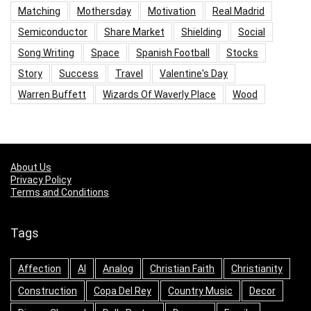
Matching
Mothersday
Motivation
Real Madrid
Semiconductor
Share Market
Shielding
Social
Song Writing
Space
Spanish Football
Stocks
Story
Success
Travel
Valentine's Day
Warren Buffett
Wizards Of Waverly Place
Wood
About Us
Privacy Policy
Terms and Conditions
Tags
Affection
AI
Analog
Christian Faith
Christianity
Construction
Copa Del Rey
Country Music
Decor