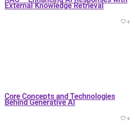
External Knowledge Retrieval
0
Core Concepts and Technologies
Behind Generative AI
0