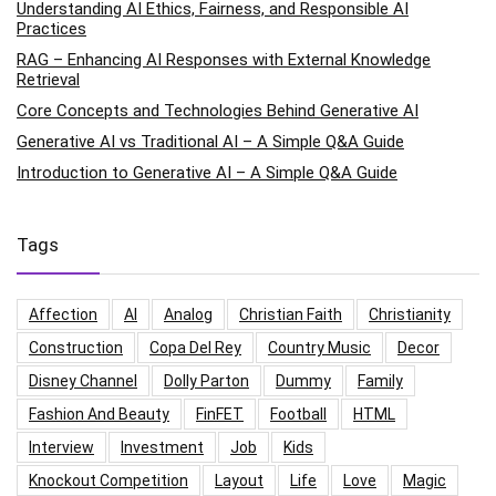
Understanding AI Ethics, Fairness, and Responsible AI
Practices
RAG – Enhancing AI Responses with External Knowledge
Retrieval
Core Concepts and Technologies Behind Generative AI
Generative AI vs Traditional AI – A Simple Q&A Guide
Introduction to Generative AI – A Simple Q&A Guide
Tags
Affection
AI
Analog
Christian Faith
Christianity
Construction
Copa Del Rey
Country Music
Decor
Disney Channel
Dolly Parton
Dummy
Family
Fashion And Beauty
FinFET
Football
HTML
Interview
Investment
Job
Kids
Knockout Competition
Layout
Life
Love
Magic