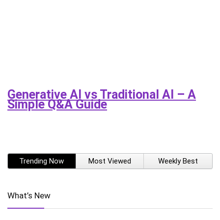
Generative AI vs Traditional AI – A
Simple Q&A Guide
Trending Now
Most Viewed
Weekly Best
What’s New