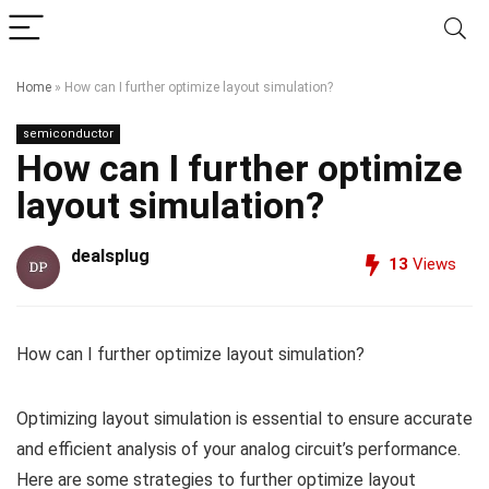
Home
»
How can I further optimize layout simulation?
semiconductor
How can I further optimize
layout simulation?
dealsplug
13
Views
How can I further optimize layout simulation?
Optimizing layout simulation is essential to ensure accurate
and efficient analysis of your analog circuit’s performance.
Here are some strategies to further optimize layout