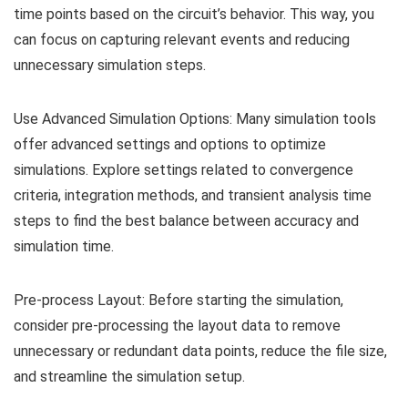
time points based on the circuit’s behavior. This way, you
can focus on capturing relevant events and reducing
unnecessary simulation steps.
Use Advanced Simulation Options: Many simulation tools
offer advanced settings and options to optimize
simulations. Explore settings related to convergence
criteria, integration methods, and transient analysis time
steps to find the best balance between accuracy and
simulation time.
Pre-process Layout: Before starting the simulation,
consider pre-processing the layout data to remove
unnecessary or redundant data points, reduce the file size,
and streamline the simulation setup.