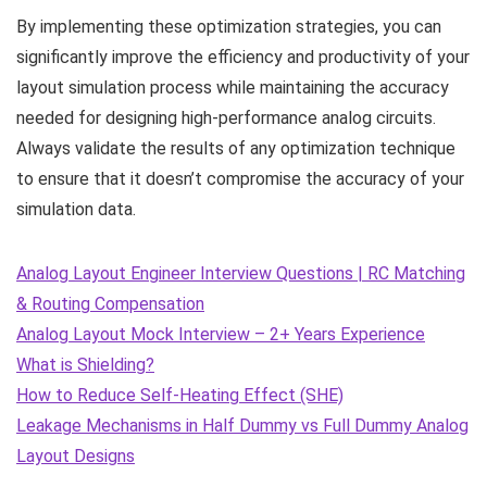
By implementing these optimization strategies, you can
significantly improve the efficiency and productivity of your
layout simulation process while maintaining the accuracy
needed for designing high-performance analog circuits.
Always validate the results of any optimization technique
to ensure that it doesn’t compromise the accuracy of your
simulation data.
Analog Layout Engineer Interview Questions | RC Matching
& Routing Compensation
Analog Layout Mock Interview – 2+ Years Experience
What is Shielding?
How to Reduce Self-Heating Effect (SHE)
Leakage Mechanisms in Half Dummy vs Full Dummy Analog
Layout Designs