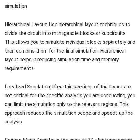
simulation:
Hierarchical Layout: Use hierarchical layout techniques to
divide the circuit into manageable blocks or subcircuits.
This allows you to simulate individual blocks separately and
then combine them for the final simulation. Hierarchical
layout helps in reducing simulation time and memory
requirements.
Localized Simulation: If certain sections of the layout are
not critical for the specific analysis you are conducting, you
can limit the simulation only to the relevant regions. This
approach reduces the simulation scope and speeds up the
analysis.