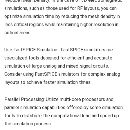
Reduce Mesh Density: In the case of 3D electromagnetic
simulations, such as those used for RF layouts, you can
optimize simulation time by reducing the mesh density in
less critical regions while maintaining higher resolution in
critical areas.
Use FastSPICE Simulators: FastSPICE simulators are
specialized tools designed for efficient and accurate
simulation of large analog and mixed-signal circuits.
Consider using FastSPICE simulators for complex analog
layouts to achieve faster simulation times.
Parallel Processing: Utilize multi-core processors and
parallel simulation capabilities offered by some simulation
tools to distribute the computational load and speed up
the simulation process.