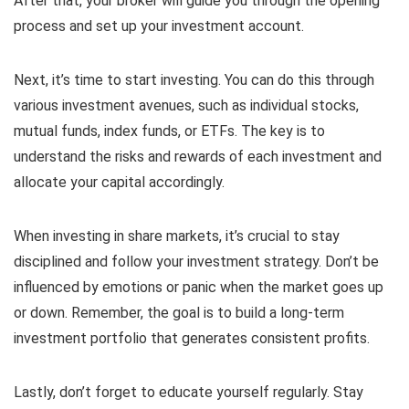
After that, your broker will guide you through the opening
process and set up your investment account.
Next, it’s time to start investing. You can do this through
various investment avenues, such as individual stocks,
mutual funds, index funds, or ETFs. The key is to
understand the risks and rewards of each investment and
allocate your capital accordingly.
When investing in share markets, it’s crucial to stay
disciplined and follow your investment strategy. Don’t be
influenced by emotions or panic when the market goes up
or down. Remember, the goal is to build a long-term
investment portfolio that generates consistent profits.
Lastly, don’t forget to educate yourself regularly. Stay