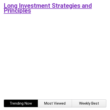
Long Investment Strategies and
Principles
Trending Now
Most Viewed
Weekly Best