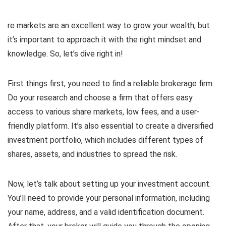
re markets are an excellent way to grow your wealth, but
it’s important to approach it with the right mindset and
knowledge. So, let’s dive right in!
First things first, you need to find a reliable brokerage firm.
Do your research and choose a firm that offers easy
access to various share markets, low fees, and a user-
friendly platform. It’s also essential to create a diversified
investment portfolio, which includes different types of
shares, assets, and industries to spread the risk.
Now, let’s talk about setting up your investment account.
You’ll need to provide your personal information, including
your name, address, and a valid identification document.