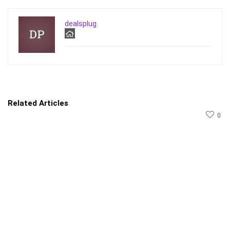
dealsplug
Related Articles
0