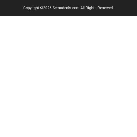
Copyright ©2026 Semadeals.com All Rights Reserved.