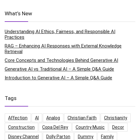
What’s New
Understanding AI Ethics, Fairness, and Responsible AI
Practices
RAG – Enhancing AI Responses with External Knowledge
Retrieval
Core Concepts and Technologies Behind Generative AI
Generative AI vs Traditional AI – A Simple Q&A Guide
Introduction to Generative AI – A Simple Q&A Guide
Tags
Affection
AI
Analog
Christian Faith
Christianity
Construction
Copa Del Rey
Country Music
Decor
Disney Channel
Dolly Parton
Dummy
Family