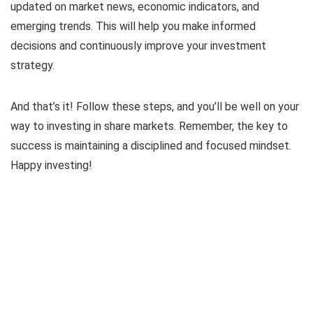
updated on market news, economic indicators, and
emerging trends. This will help you make informed
decisions and continuously improve your investment
strategy.
And that’s it! Follow these steps, and you’ll be well on your
way to investing in share markets. Remember, the key to
success is maintaining a disciplined and focused mindset.
Happy investing!