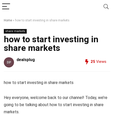
Home
»
how to start investing in share markets
share markets
how to start investing in
share markets
dealsplug
25
Views
how to start investing in share markets
Hey everyone, welcome back to our channel! Today, we’re
going to be talking about how to start investing in share
markets.