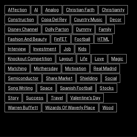
Affection
AI
Analog
Christian Faith
Christianity
Construction
Copa Del Rey
Country Music
Decor
Disney Channel
Dolly Parton
Dummy
Family
Fashion And Beauty
FinFET
Football
HTML
Interview
Investment
Job
Kids
Knockout Competition
Layout
Life
Love
Magic
Matching
Mothersday
Motivation
Real Madrid
Semiconductor
Share Market
Shielding
Social
Song Writing
Space
Spanish Football
Stocks
Story
Success
Travel
Valentine's Day
Warren Buffett
Wizards Of Waverly Place
Wood