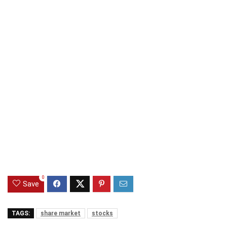
0
Save
TAGS:
share market
stocks