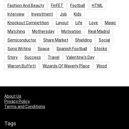
Fashion And Beauty
FinFET
Football
HTML
Interview
Investment
Job
Kids
Knockout Competition
Layout
Life
Love
Magic
Matching
Mothersday
Motivation
Real Madrid
Semiconductor
Share Market
Shielding
Social
Song Writing
Space
Spanish Football
Stocks
Story
Success
Travel
Valentine's Day
Warren Buffett
Wizards Of Waverly Place
Wood
About Us
Privacy Policy
Terms and Conditions
Tags