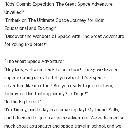
“Kids’ Cosmic Expedition: The Great Space Adventure
Unveiled!”
“Embark on The Ultimate Space Journey for Kids:
Educational and Exciting!”
“Discover the Wonders of Space with The Great Adventure
for Young Explorers!”
“The Great Space Adventure”
“Hey kids, welcome back to our show! Today, we have a
super exciting story to tell you about. It’s a space
adventure like no other! Are you ready to join our hero,
Timmy, on this thrilling journey? Let’s go!”
“In the Big Forest”
“I’m Timmy, and today is an amazing day! My friend, Sally,
and I decided to go on a space adventure. We’ve learned so
much about astronauts and space travel in school, and we