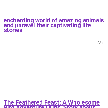
enchanting world of amazing animals
and unravel their captivating life
stories
0
The Feathered Feast: A Wholesome
Bird Adventure | Kids’ Story about