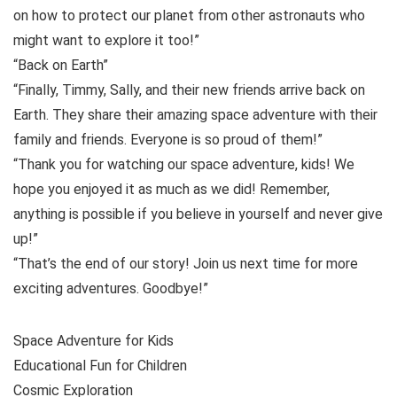
on how to protect our planet from other astronauts who
might want to explore it too!”
“Back on Earth”
“Finally, Timmy, Sally, and their new friends arrive back on
Earth. They share their amazing space adventure with their
family and friends. Everyone is so proud of them!”
“Thank you for watching our space adventure, kids! We
hope you enjoyed it as much as we did! Remember,
anything is possible if you believe in yourself and never give
up!”
“That’s the end of our story! Join us next time for more
exciting adventures. Goodbye!”
Space Adventure for Kids
Educational Fun for Children
Cosmic Exploration