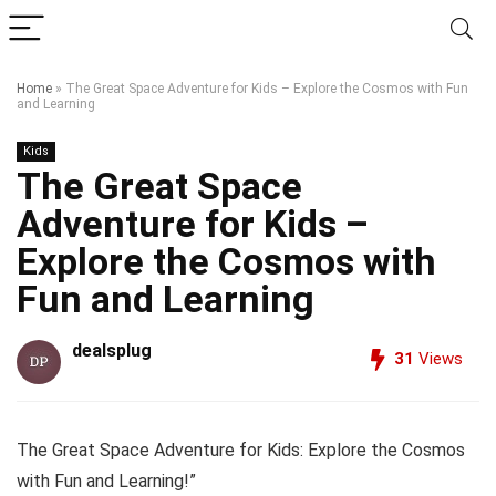
Home
»
The Great Space Adventure for Kids – Explore the Cosmos with Fun
and Learning
Kids
The Great Space
Adventure for Kids –
Explore the Cosmos with
Fun and Learning
dealsplug
31
Views
The Great Space Adventure for Kids: Explore the Cosmos
with Fun and Learning!”