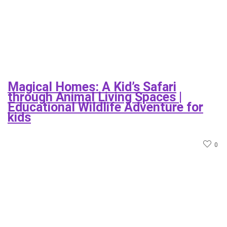
Magical Homes: A Kid’s Safari
through Animal Living Spaces |
Educational Wildlife Adventure for
kids
0