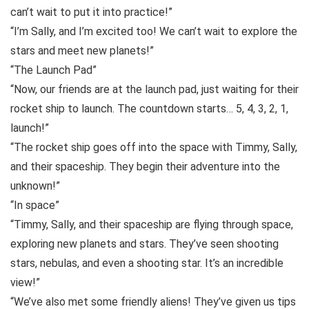
can’t wait to put it into practice!”
“I’m Sally, and I’m excited too! We can’t wait to explore the
stars and meet new planets!”
“The Launch Pad”
“Now, our friends are at the launch pad, just waiting for their
rocket ship to launch. The countdown starts… 5, 4, 3, 2, 1,
launch!”
“The rocket ship goes off into the space with Timmy, Sally,
and their spaceship. They begin their adventure into the
unknown!”
“In space”
“Timmy, Sally, and their spaceship are flying through space,
exploring new planets and stars. They’ve seen shooting
stars, nebulas, and even a shooting star. It’s an incredible
view!”
“We’ve also met some friendly aliens! They’ve given us tips