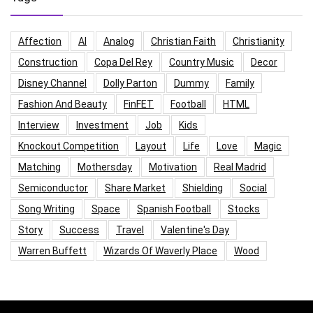
Affection
AI
Analog
Christian Faith
Christianity
Construction
Copa Del Rey
Country Music
Decor
Disney Channel
Dolly Parton
Dummy
Family
Fashion And Beauty
FinFET
Football
HTML
Interview
Investment
Job
Kids
Knockout Competition
Layout
Life
Love
Magic
Matching
Mothersday
Motivation
Real Madrid
Semiconductor
Share Market
Shielding
Social
Song Writing
Space
Spanish Football
Stocks
Story
Success
Travel
Valentine's Day
Warren Buffett
Wizards Of Waverly Place
Wood