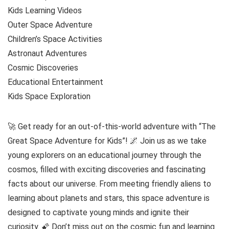
Kids Learning Videos
Outer Space Adventure
Children’s Space Activities
Astronaut Adventures
Cosmic Discoveries
Educational Entertainment
Kids Space Exploration
🚀 Get ready for an out-of-this-world adventure with “The
Great Space Adventure for Kids”! 🌌 Join us as we take
young explorers on an educational journey through the
cosmos, filled with exciting discoveries and fascinating
facts about our universe. From meeting friendly aliens to
learning about planets and stars, this space adventure is
designed to captivate young minds and ignite their
curiosity. 🌠 Don’t miss out on the cosmic fun and learning