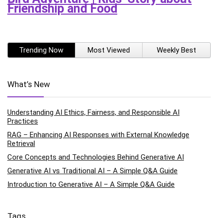
Friendship and Food
Trending Now
Most Viewed
Weekly Best
What’s New
Understanding AI Ethics, Fairness, and Responsible AI
Practices
RAG – Enhancing AI Responses with External Knowledge
Retrieval
Core Concepts and Technologies Behind Generative AI
Generative AI vs Traditional AI – A Simple Q&A Guide
Introduction to Generative AI – A Simple Q&A Guide
Tags