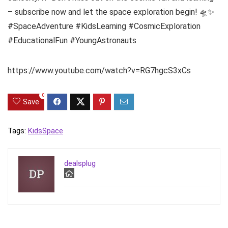
– subscribe now and let the space exploration begin! 🛸✨
#SpaceAdventure #KidsLearning #CosmicExploration
#EducationalFun #YoungAstronauts
https://www.youtube.com/watch?v=RG7hgcS3xCs
0
Save
Tags:
Kids
Space
dealsplug