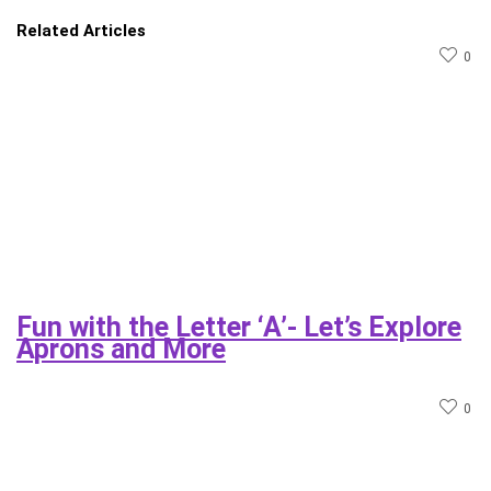
Related Articles
0
Fun with the Letter ‘A’- Let’s Explore
Aprons and More
0