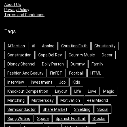
About Us
Privacy Policy
Terms and Conditions
Tags
Affection
AI
Analog
Christian Faith
Christianity
Construction
Copa Del Rey
Country Music
Decor
Disney Channel
Dolly Parton
Dummy
Family
Fashion And Beauty
FinFET
Football
HTML
Interview
Investment
Job
Kids
Knockout Competition
Layout
Life
Love
Magic
Matching
Mothersday
Motivation
Real Madrid
Semiconductor
Share Market
Shielding
Social
Song Writing
Space
Spanish Football
Stocks