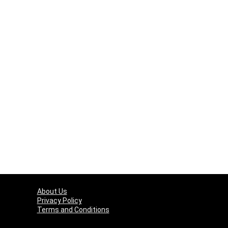
About Us
Privacy Policy
Terms and Conditions