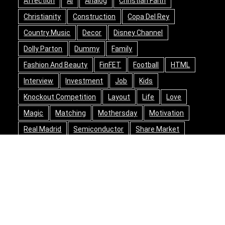
Affection
AI
Analog
Christian Faith
Christianity
Construction
Copa Del Rey
Country Music
Decor
Disney Channel
Dolly Parton
Dummy
Family
Fashion And Beauty
FinFET
Football
HTML
Interview
Investment
Job
Kids
Knockout Competition
Layout
Life
Love
Magic
Matching
Mothersday
Motivation
Real Madrid
Semiconductor
Share Market
Shielding
Social
Song Writing
Space
Spanish Football
Stocks
Story
Success
Travel
Valentine's Day
Warren Buffett
Wizards Of Waverly Place
Wood