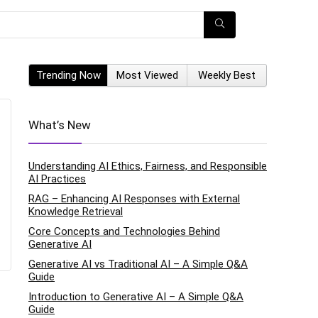
Trending Now
Most Viewed
Weekly Best
What’s New
Understanding AI Ethics, Fairness, and Responsible
AI Practices
RAG – Enhancing AI Responses with External
Knowledge Retrieval
Core Concepts and Technologies Behind
Generative AI
Generative AI vs Traditional AI – A Simple Q&A
Guide
Introduction to Generative AI – A Simple Q&A
Guide