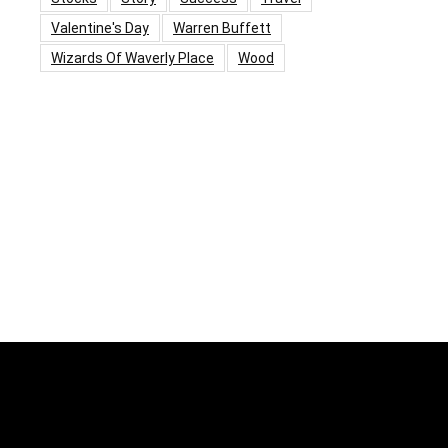
Valentine's Day
Warren Buffett
Wizards Of Waverly Place
Wood