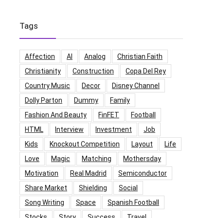
Tags
Affection
AI
Analog
Christian Faith
Christianity
Construction
Copa Del Rey
Country Music
Decor
Disney Channel
Dolly Parton
Dummy
Family
Fashion And Beauty
FinFET
Football
HTML
Interview
Investment
Job
Kids
Knockout Competition
Layout
Life
Love
Magic
Matching
Mothersday
Motivation
Real Madrid
Semiconductor
Share Market
Shielding
Social
Song Writing
Space
Spanish Football
Stocks
Story
Success
Travel