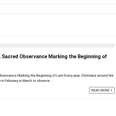
 Sacred Observance Marking the Beginning of
ervance Marking the Beginning of Lent Every year, Christians around the
n February or March to observe ...
READ MORE +