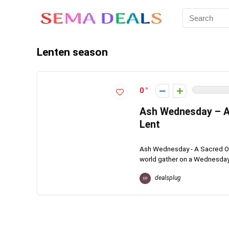
Lenten season
0
Ash Wednesday – A
Lent
Ash Wednesday - A Sacred Obs
world gather on a Wednesday i
dealsplug