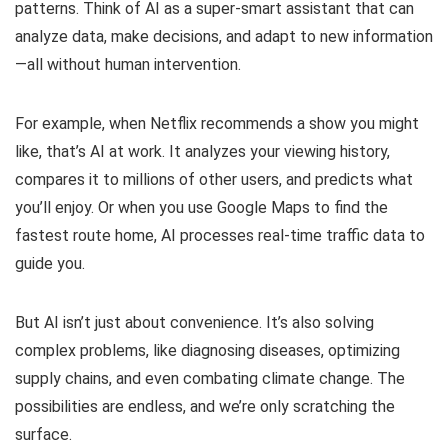
patterns. Think of AI as a super-smart assistant that can
analyze data, make decisions, and adapt to new information
—all without human intervention.
For example, when Netflix recommends a show you might
like, that’s AI at work. It analyzes your viewing history,
compares it to millions of other users, and predicts what
you’ll enjoy. Or when you use Google Maps to find the
fastest route home, AI processes real-time traffic data to
guide you.
But AI isn’t just about convenience. It’s also solving
complex problems, like diagnosing diseases, optimizing
supply chains, and even combating climate change. The
possibilities are endless, and we’re only scratching the
surface.