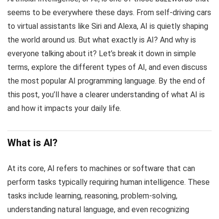
seems to be everywhere these days. From self-driving cars
to virtual assistants like Siri and Alexa, AI is quietly shaping
the world around us. But what exactly is AI? And why is
everyone talking about it? Let’s break it down in simple
terms, explore the different types of AI, and even discuss
the most popular AI programming language. By the end of
this post, you’ll have a clearer understanding of what AI is
and how it impacts your daily life.
What is AI?
At its core, AI refers to machines or software that can
perform tasks typically requiring human intelligence. These
tasks include learning, reasoning, problem-solving,
understanding natural language, and even recognizing