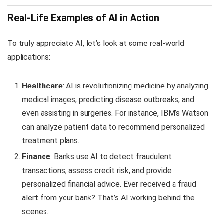
Real-Life Examples of AI in Action
To truly appreciate AI, let’s look at some real-world
applications:
Healthcare
: AI is revolutionizing medicine by analyzing
medical images, predicting disease outbreaks, and
even assisting in surgeries. For instance, IBM’s Watson
can analyze patient data to recommend personalized
treatment plans.
Finance
: Banks use AI to detect fraudulent
transactions, assess credit risk, and provide
personalized financial advice. Ever received a fraud
alert from your bank? That’s AI working behind the
scenes.