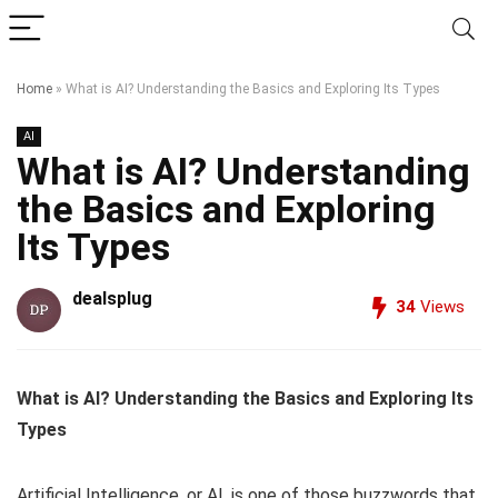
Home
»
What is AI? Understanding the Basics and Exploring Its Types
AI
What is AI? Understanding
the Basics and Exploring
Its Types
dealsplug
34
Views
What is AI? Understanding the Basics and Exploring Its
Types
Artificial Intelligence, or AI, is one of those buzzwords that