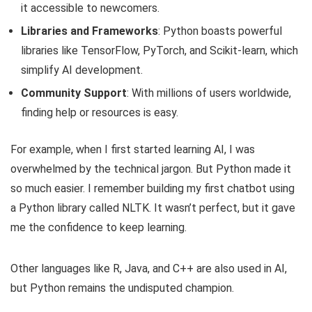
it accessible to newcomers.
Libraries and Frameworks
: Python boasts powerful
libraries like TensorFlow, PyTorch, and Scikit-learn, which
simplify AI development.
Community Support
: With millions of users worldwide,
finding help or resources is easy.
For example, when I first started learning AI, I was
overwhelmed by the technical jargon. But Python made it
so much easier. I remember building my first chatbot using
a Python library called NLTK. It wasn’t perfect, but it gave
me the confidence to keep learning.
Other languages like R, Java, and C++ are also used in AI,
but Python remains the undisputed champion.