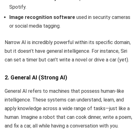
Spotify.
Image recognition software
used in security cameras
or social media tagging.
Narrow AI is incredibly powerful within its specific domain,
but it doesn’t have general intelligence. For instance, Siri
can set a timer but can’t write a novel or drive a car (yet).
2. General AI (Strong AI)
General AI refers to machines that possess human-like
intelligence. These systems can understand, learn, and
apply knowledge across a wide range of tasks—just like a
human. Imagine a robot that can cook dinner, write a poem,
and fix a car, all while having a conversation with you.