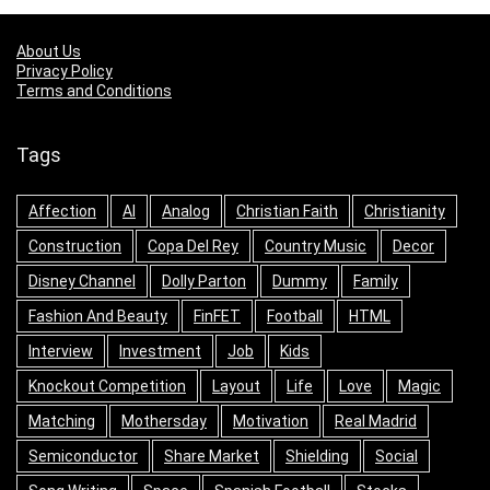
About Us
Privacy Policy
Terms and Conditions
Tags
Affection
AI
Analog
Christian Faith
Christianity
Construction
Copa Del Rey
Country Music
Decor
Disney Channel
Dolly Parton
Dummy
Family
Fashion And Beauty
FinFET
Football
HTML
Interview
Investment
Job
Kids
Knockout Competition
Layout
Life
Love
Magic
Matching
Mothersday
Motivation
Real Madrid
Semiconductor
Share Market
Shielding
Social