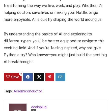
transforming the way we live, work, and play. Whether it’s
helping doctors save lives or making your Netflix binge
more enjoyable, AI is quietly shaping the world around us.
By understanding the basics of AI and exploring its
different types, you’ll be better equipped to navigate this
exciting field. And if you’re feeling inspired, why not give
Python a try? Who knows—you might just build the next big
AI breakthrough!
0
Save
Tags:
AI
semiconductor
dealsplug