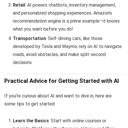
Retail
: AI powers chatbots, inventory management,
and personalized shopping experiences. Amazon’s
recommendation engine is a prime example—it knows
what you want before you do!
Transportation
: Self-driving cars, like those
developed by Tesla and Waymo, rely on AI to navigate
roads, avoid obstacles, and make split-second
decisions.
Practical Advice for Getting Started with AI
If you’re curious about AI and want to dive in, here are
some tips to get started:
Learn the Basics
: Start with online courses or