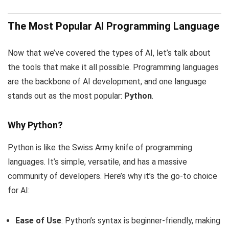
The Most Popular AI Programming Language
Now that we’ve covered the types of AI, let’s talk about
the tools that make it all possible. Programming languages
are the backbone of AI development, and one language
stands out as the most popular:
Python
.
Why Python?
Python is like the Swiss Army knife of programming
languages. It’s simple, versatile, and has a massive
community of developers. Here’s why it’s the go-to choice
for AI:
Ease of Use
: Python’s syntax is beginner-friendly, making