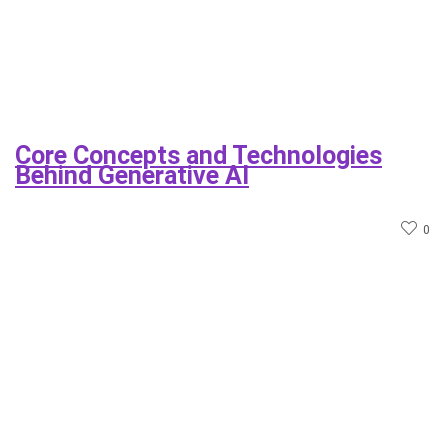
Core Concepts and Technologies
Behind Generative AI
0