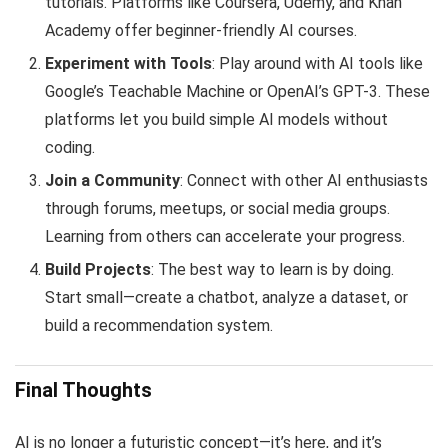
tutorials. Platforms like Coursera, Udemy, and Khan
Academy offer beginner-friendly AI courses.
Experiment with Tools
: Play around with AI tools like
Google’s Teachable Machine or OpenAI’s GPT-3. These
platforms let you build simple AI models without
coding.
Join a Community
: Connect with other AI enthusiasts
through forums, meetups, or social media groups.
Learning from others can accelerate your progress.
Build Projects
: The best way to learn is by doing.
Start small—create a chatbot, analyze a dataset, or
build a recommendation system.
Final Thoughts
AI is no longer a futuristic concept—it’s here, and it’s