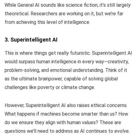
While General AI sounds like science fiction, it’s still largely
theoretical. Researchers are working on it, but we’re far
from achieving this level of intelligence.
3. Superintelligent AI
This is where things get really futuristic. Superintelligent AI
would surpass human intelligence in every way—creativity,
problem-solving, and emotional understanding. Think of it
as the ultimate brainpower, capable of solving global
challenges like poverty or climate change.
However, Superintelligent AI also raises ethical concerns.
What happens if machines become smarter than us? How
do we ensure they align with human values? These are
questions we’ll need to address as AI continues to evolve.