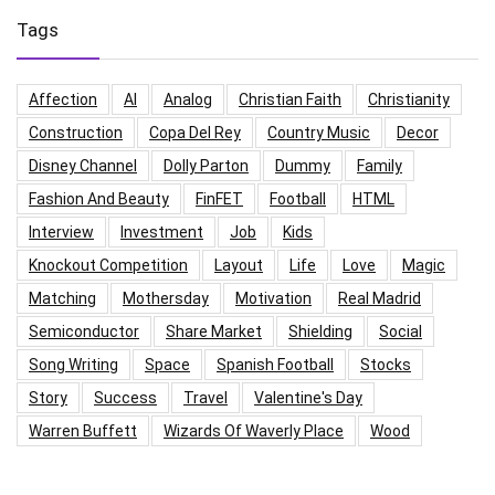
Tags
Affection
AI
Analog
Christian Faith
Christianity
Construction
Copa Del Rey
Country Music
Decor
Disney Channel
Dolly Parton
Dummy
Family
Fashion And Beauty
FinFET
Football
HTML
Interview
Investment
Job
Kids
Knockout Competition
Layout
Life
Love
Magic
Matching
Mothersday
Motivation
Real Madrid
Semiconductor
Share Market
Shielding
Social
Song Writing
Space
Spanish Football
Stocks
Story
Success
Travel
Valentine's Day
Warren Buffett
Wizards Of Waverly Place
Wood