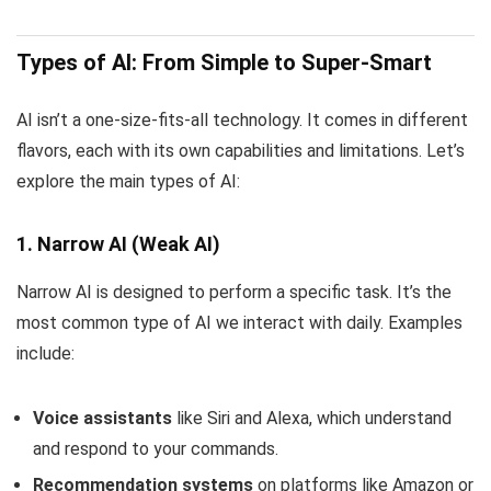
Types of AI: From Simple to Super-Smart
AI isn’t a one-size-fits-all technology. It comes in different
flavors, each with its own capabilities and limitations. Let’s
explore the main types of AI:
1. Narrow AI (Weak AI)
Narrow AI is designed to perform a specific task. It’s the
most common type of AI we interact with daily. Examples
include:
Voice assistants
like Siri and Alexa, which understand
and respond to your commands.
Recommendation systems
on platforms like Amazon or