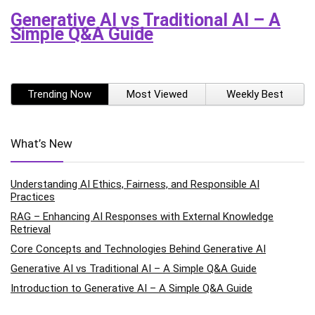
Generative AI vs Traditional AI – A
Simple Q&A Guide
Trending Now
Most Viewed
Weekly Best
What’s New
Understanding AI Ethics, Fairness, and Responsible AI
Practices
RAG – Enhancing AI Responses with External Knowledge
Retrieval
Core Concepts and Technologies Behind Generative AI
Generative AI vs Traditional AI – A Simple Q&A Guide
Introduction to Generative AI – A Simple Q&A Guide