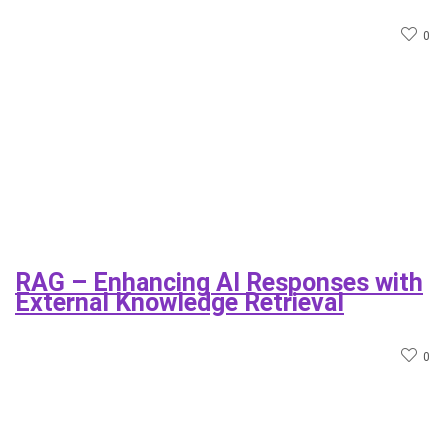
0
RAG – Enhancing AI Responses with
External Knowledge Retrieval
0