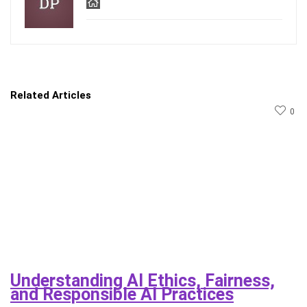
Related Articles
0
Understanding AI Ethics, Fairness,
and Responsible AI Practices